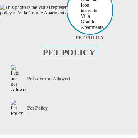
PET POLICY
PET POLICY
Pets are not Allowed
Pet Policy