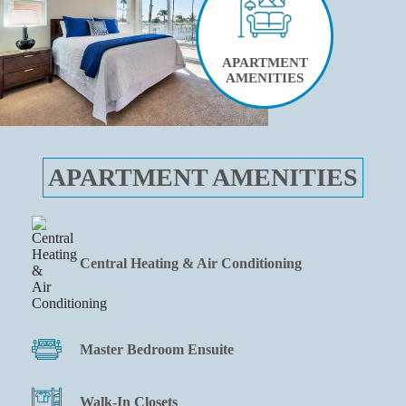
APARTMENT
AMENITIES
APARTMENT AMENITIES
Central Heating & Air Conditioning
Master Bedroom Ensuite
Walk-In Closets