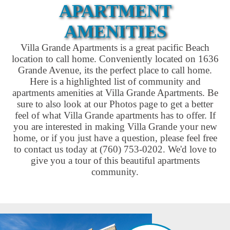
APARTMENT
AMENITIES
Villa Grande Apartments is a great pacific Beach
location to call home. Conveniently located on 1636
Grande Avenue, its the perfect place to call home.
Here is a highlighted list of community and
apartments amenities at Villa Grande Apartments. Be
sure to also look at our Photos page to get a better
feel of what Villa Grande apartments has to offer. If
you are interested in making Villa Grande your new
home, or if you just have a question, please feel free
to contact us today at (760) 753-0202. We'd love to
give you a tour of this beautiful apartments
community.