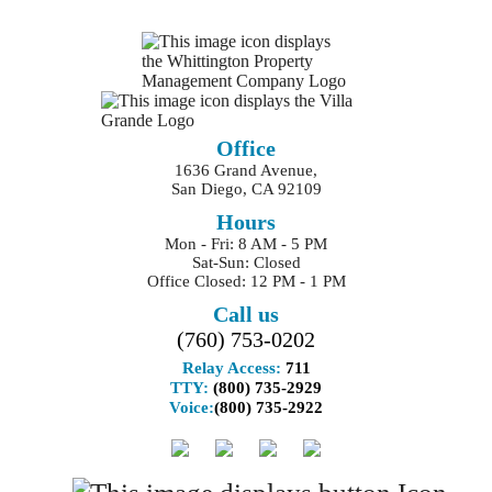
Office
1636 Grand Avenue,
San Diego, CA 92109
Hours
Mon - Fri: 8 AM - 5 PM
Sat-Sun: Closed
Office Closed: 12 PM - 1 PM
Call us
(760) 753-0202
Relay Access:
711
TTY:
(800) 735-2929
Voice:
(800) 735-2922