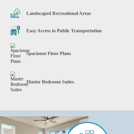
Landscaped Recreational Areas
Easy Access to Public Transportation
Spaciouse Floor Plans
Master Bedroom Suites