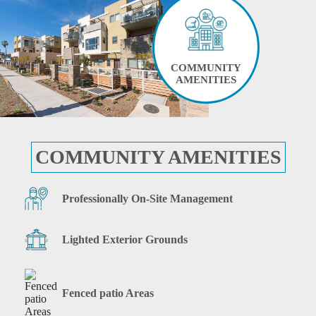
COMMUNITY
AMENITIES
COMMUNITY AMENITIES
Professionally On-Site Management
Lighted Exterior Grounds
Fenced patio Areas