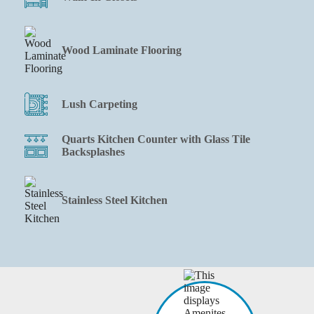
Wood Laminate Flooring
Lush Carpeting
Quarts Kitchen Counter with Glass Tile
Backsplashes
Stainless Steel Kitchen