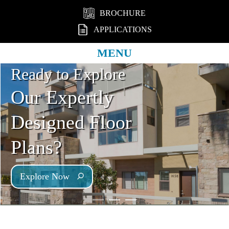
BROCHURE
APPLICATIONS
MENU
Ready to Explore
Our Expertly
Designed Floor
Plans?
Explore Now